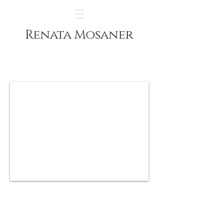
Renata Mosaner